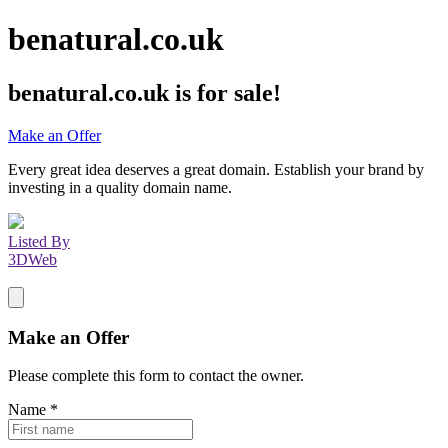
benatural.co.uk
benatural.co.uk
is for sale!
Make an Offer
Every great idea deserves a great domain. Establish your brand by
investing in a quality domain name.
Listed By
3DWeb
Make an Offer
Please complete this form to contact the
owner
.
Name
*