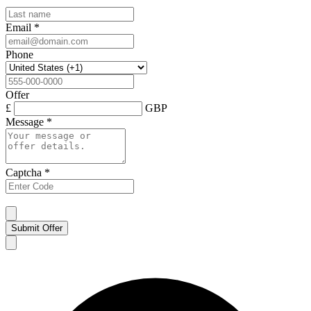
Email
*
Phone
Offer
£
GBP
Message
*
Captcha
*
Submit Offer