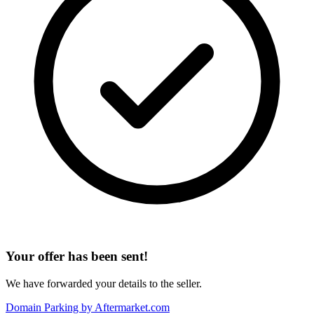
Your offer has been sent!
We have forwarded your details to the seller.
Domain Parking by
Aftermarket.com